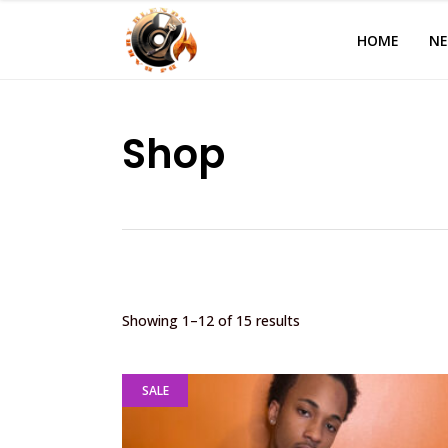
HOME
N
Shop
Showing 1–12 of 15 results
SALE