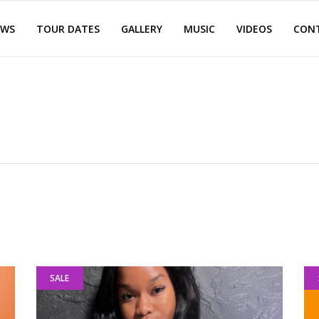
EWS
TOUR DATES
GALLERY
MUSIC
VIDEOS
CON
SALE