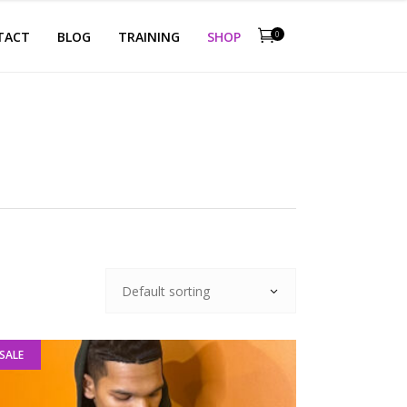
TACT
BLOG
TRAINING
SHOP
0
Default sorting
SALE