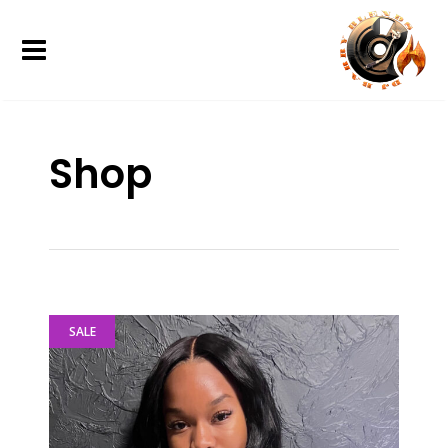
Shop
SALE