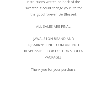
instructions written on back of the
sweater. It could change your life for
the good forever. Be Blessed.
ALL SALES ARE FINAL.
JAWALSTON BRAND AND
DJBARRYBLENDS.COM ARE NOT
RESPONSIBLE FOR LOST OR STOLEN
PACKAGES.
Thank you for your purchase.