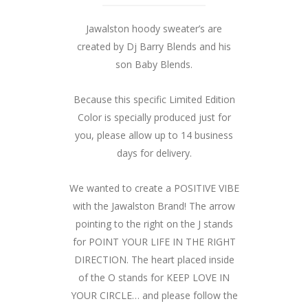
Jawalston hoody sweater’s are
created by Dj Barry Blends and his
son Baby Blends.
Because this specific Limited Edition
Color is specially produced just for
you, please allow up to 14 business
days for delivery.
We wanted to create a POSITIVE VIBE
with the Jawalston Brand! The arrow
pointing to the right on the J stands
for POINT YOUR LIFE IN THE RIGHT
DIRECTION. The heart placed inside
of the O stands for KEEP LOVE IN
YOUR CIRCLE… and please follow the