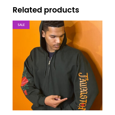
Related products
SALE
This