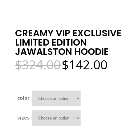
CREAMY VIP EXCLUSIVE
LIMITED EDITION
JAWALSTON HOODIE
$
324.00
$
142.00
Original
Current
price
price
was:
is:
$324.00.
$142.00.
color
sizes