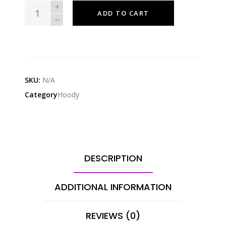
CREAMY
ADD TO CART
VIP
EXCLUSIVE
LIMITED
EDITION
JAWALSTON
SKU:
N/A
HOODIE
Category
Hoody
quantity
DESCRIPTION
ADDITIONAL INFORMATION
REVIEWS (0)