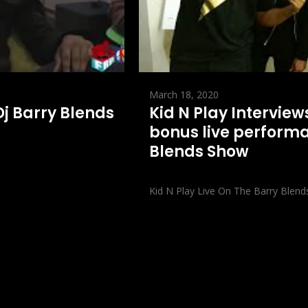
March 18, 2020
 Dj Barry Blends
Kid N Play Interview
bonus live performa
Blends Show
Kid N Play Live On The Barry Blend