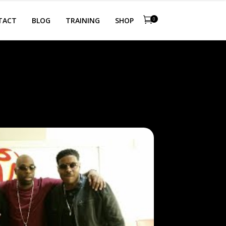
TACT
BLOG
TRAINING
SHOP
0