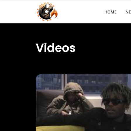
HOME
N
Videos