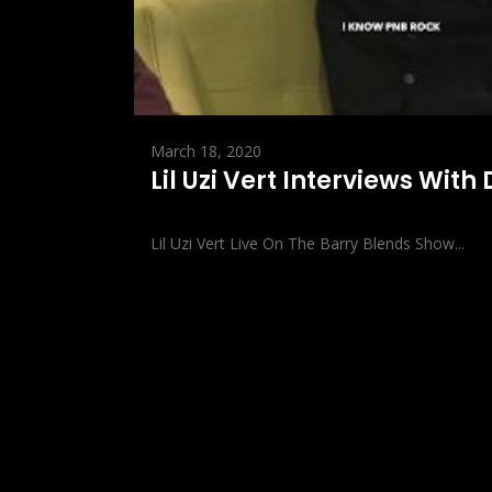
March 18, 2020
Lil Uzi Vert Interviews With
Lil Uzi Vert Live On The Barry Blends Show...