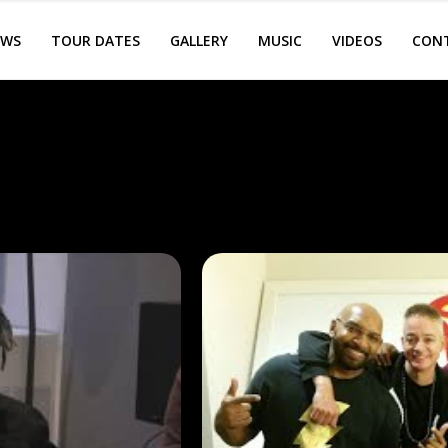
EWS
TOUR DATES
GALLERY
MUSIC
VIDEOS
CON