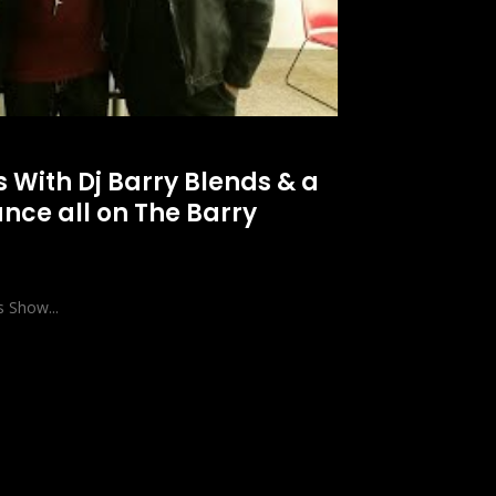
s With Dj Barry Blends & a
nce all on The Barry
s Show...